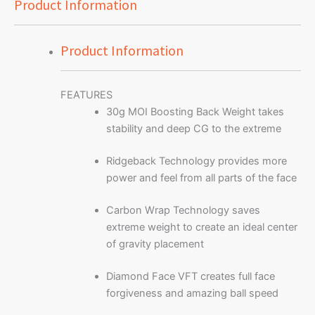
Product Information
Product Information
FEATURES
30g MOI Boosting Back Weight takes
stability and deep CG to the extreme
Ridgeback Technology provides more
power and feel from all parts of the face
Carbon Wrap Technology saves
extreme weight to create an ideal center
of gravity placement
Diamond Face VFT creates full face
forgiveness and amazing ball speed