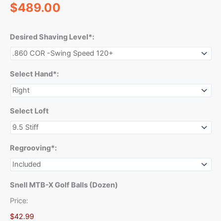
$
489.00
Desired Shaving Level*:
Select Hand*:
Select Loft
Regrooving*:
Snell MTB-X Golf Balls (Dozen)
Price:
$42.99