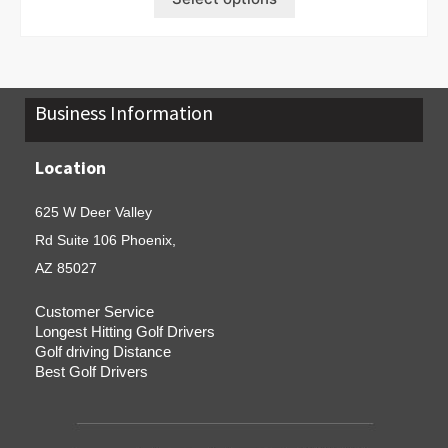
Business Information
Location
625 W Deer Valley
Rd Suite 106 Phoenix,
AZ 85027
Customer Service
Longest Hitting Golf Drivers
Golf driving Distance
Best Golf Drivers