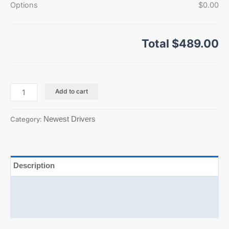
Options
$0.00
Total
$489.00
Add to cart
Newest Drivers
Category:
Description
Additional information
Reviews (0)