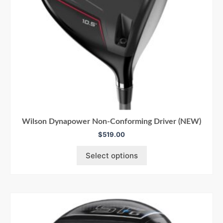
Wilson Dynapower Non-Conforming Driver (NEW)
$
519.00
Select options