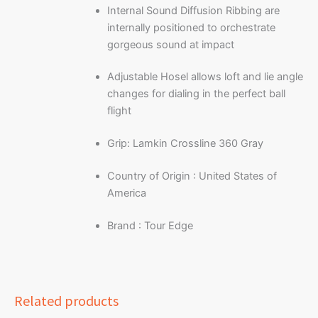
Internal Sound Diffusion Ribbing are
internally positioned to orchestrate
gorgeous sound at impact
Adjustable Hosel allows loft and lie angle
changes for dialing in the perfect ball
flight
Grip: Lamkin Crossline 360 Gray
Country of Origin : United States of
America
Brand : Tour Edge
Related products