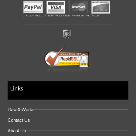
Links
How It Works
Contact Us
About Us