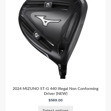
2024 MIZUNO ST-G 440 Illegal Non Conforming
Driver (NEW)
$
569.00
Select options