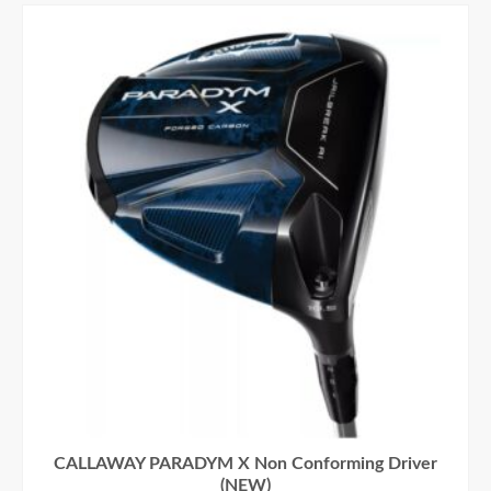
CALLAWAY PARADYM X Non Conforming Driver
(NEW)