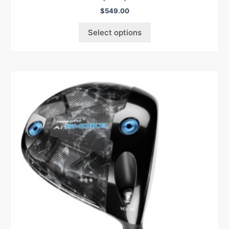
$
549.00
Select options