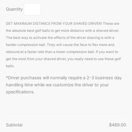
Quantity
GET MAXIMUM DISTANCE FROM YOUR SHAVED DRIVER! These are
the absolute best golf balls to get more distance with a shaved driver.
The best way to activate the effects of the driver shaving is with a
harder compression ball. They will cause the face to flex more and
rebound at a faster rate than a lower compression ball. If you want to
get the most from your shaved driver, you really need to use these golf
balls.
*Driver purchases will normally require a 2-3 business day
handling time while we customize the driver to your
specifications.
Subtotal
$489.00