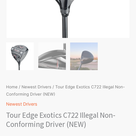
Home
/
Newest Drivers
/ Tour Edge Exotics C722 Illegal Non-
Conforming Driver (NEW)
Newest Drivers
Tour Edge Exotics C722 Illegal Non-
Conforming Driver (NEW)