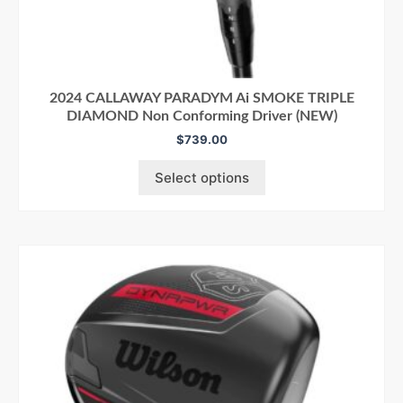
2024 CALLAWAY PARADYM Ai SMOKE TRIPLE
DIAMOND Non Conforming Driver (NEW)
$
739.00
Select options