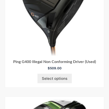
Ping G400 Illegal Non Conforming Driver (Used)
$
509.00
Select options