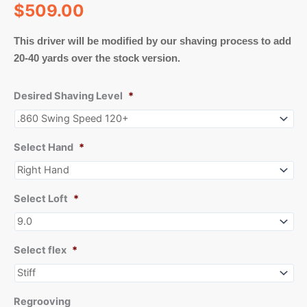
$
509.00
This driver will be modified by our shaving process to add
20-40 yards over the stock version.
Desired Shaving Level
*
Select Hand
*
Select Loft
*
Select flex
*
Regrooving