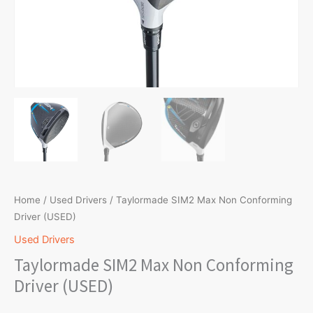
Home
/
Used Drivers
/ Taylormade SIM2 Max Non Conforming
Driver (USED)
Used Drivers
Taylormade SIM2 Max Non Conforming
Driver (USED)