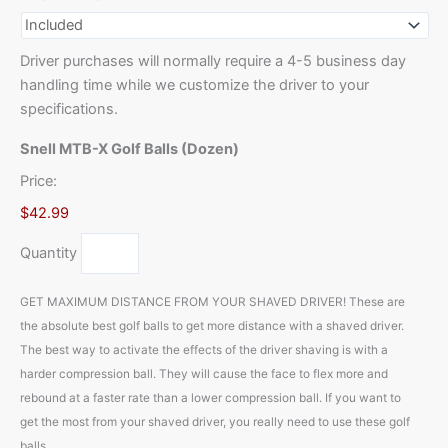
Driver purchases will normally require a 4-5 business day
handling time while we customize the driver to your
specifications.
Snell MTB-X Golf Balls (Dozen)
Price:
$42.99
Quantity
GET MAXIMUM DISTANCE FROM YOUR SHAVED DRIVER! These are
the absolute best golf balls to get more distance with a shaved driver.
The best way to activate the effects of the driver shaving is with a
harder compression ball. They will cause the face to flex more and
rebound at a faster rate than a lower compression ball. If you want to
get the most from your shaved driver, you really need to use these golf
balls.