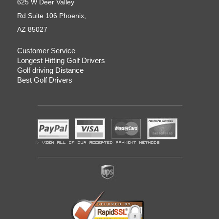
625 W Deer Valley
Rd Suite 106 Phoenix,
AZ 85027
Customer Service
Longest Hitting Golf Drivers
Golf driving Distance
Best Golf Drivers