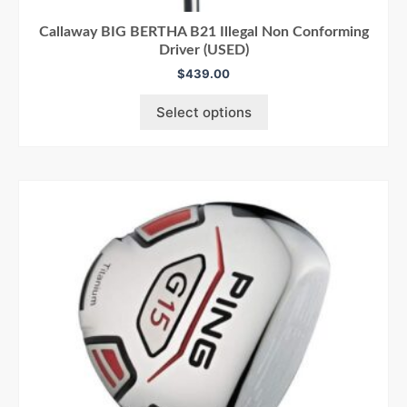
Callaway BIG BERTHA B21 Illegal Non Conforming
Driver (USED)
$
439.00
Select options