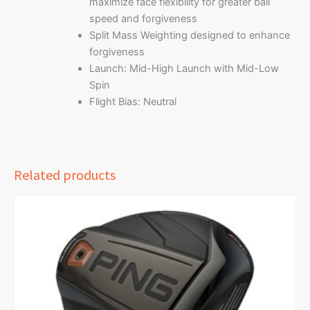
maximize face flexibility for greater ball
speed and forgiveness
Split Mass Weighting designed to enhance
forgiveness
Launch: Mid-High Launch with Mid-Low
Spin
Flight Bias: Neutral
Related products