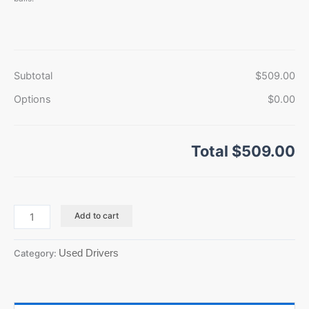
Subtotal
$509.00
Options
$0.00
Total
$509.00
Add to cart
Used Drivers
Category: