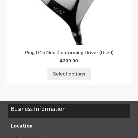
Ping G15 Non-Conforming Driver (Used)
$
339.00
Select options
Business Information
Location