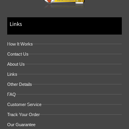
Links
How It Works
Contact Us
About Us
Links
Other Details
FAQ
Customer Service
Track Your Order
Our Guarantee