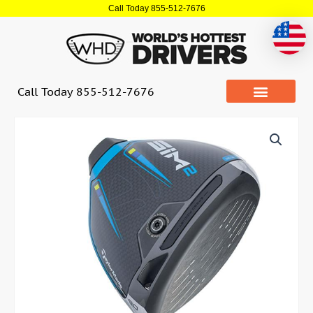
Skip
Call Today 855-512-7676
to
content
Call Today 855-512-7676
Quantity
Taylormade
SIM2
Max
Non
Conforming
Driver
(USED)
quantity