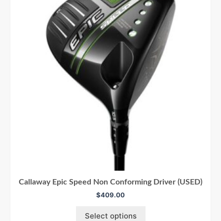
Callaway Epic Speed Non Conforming Driver (USED)
$
409.00
Select options