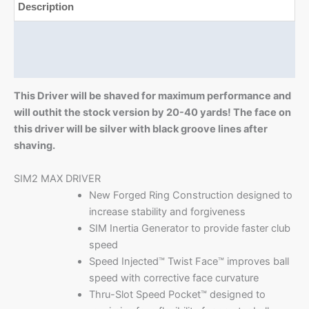
Description
Additional information
Reviews (0)
This Driver will be shaved for maximum performance and
will outhit the stock version by 20-40 yards! The face on
this driver will be silver with black groove lines after
shaving.
SIM2 MAX DRIVER
New Forged Ring Construction designed to
increase stability and forgiveness
SIM Inertia Generator to provide faster club
speed
Speed Injected™ Twist Face™ improves ball
speed with corrective face curvature
Thru-Slot Speed Pocket™ designed to