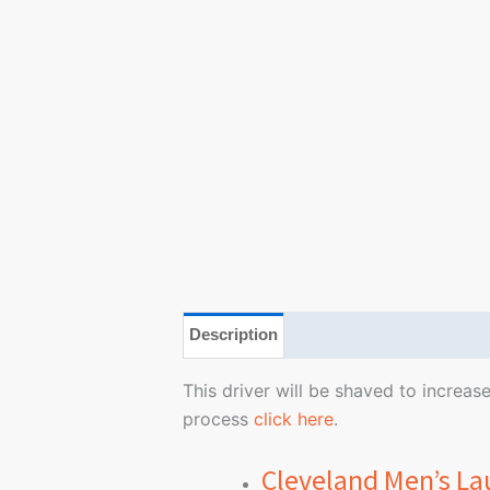
Description
Additional information
This driver will be shaved to increa
process
click here
.
Cleveland Men’s La