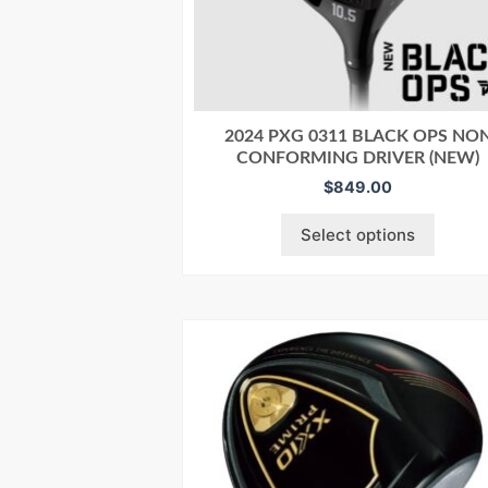
2024 PXG 0311 BLACK OPS NO
CONFORMING DRIVER (NEW)
$
849.00
Select options