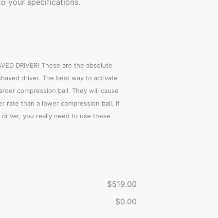
o your specifications.
D DRIVER! These are the absolute
shaved driver. The best way to activate
harder compression ball. They will cause
r rate than a lower compression ball. If
driver, you really need to use these
$519.00
$0.00