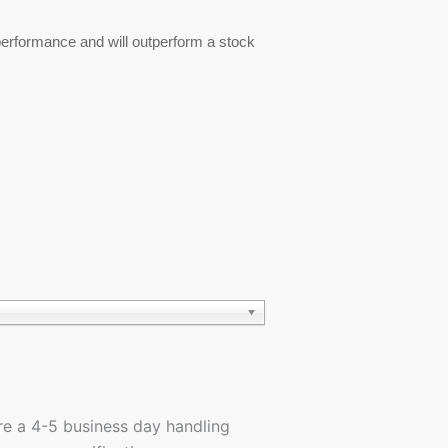
 performance and will outperform a stock
ire a 4-5 business day handling