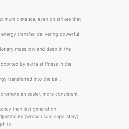
ximum distance, even on strikes that
energy transfer, delivering powerful
tionary mass low and deep in the
upported by extra stiffness in the
gy transferred into the ball,
 promote an easier, more consistent
ency than last generation
adjustments (wrench sold separately)
phite