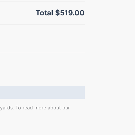
Total
$519.00
0 yards. To read more about our