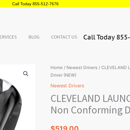
Call Today 855-512-7676
Call Today 855
ERVICES
BLOG
CONTACT US
Qua
CLEVELAND
Home
/
Newest Drivers
/ CLEVELAND LA
LAUNCHER
Driver (NEW)
XL
Newest Drivers
2
CLEVELAND LAUNCH
Illegal
Non
Non Conforming D
Conforming
Driver
$
519.00
(NEW)