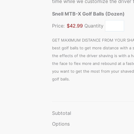
time while we customize the driver t
Snell MTB-X Golf Balls (Dozen)
Price:
$42.99
Quantity
GET MAXIMUM DISTANCE FROM YOUR SHAVE
best golf balls to get more distance with a 
the effects of the driver shaving is with a 
the face to flex more and rebound at a faste
you want to get the most from your shaved 
golf balls.
Subtotal
Options