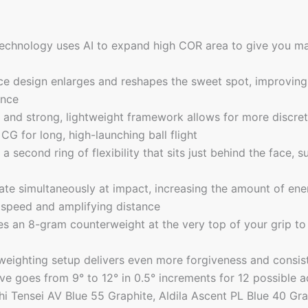
chnology uses AI to expand high COR area to give you ma
ace design enlarges and reshapes the sweet spot, improving 
ance
 and strong, lightweight framework allows for more discre
CG for long, high-launching ball flight
second ring of flexibility that sits just behind the face, s
ate simultaneously at impact, increasing the amount of ener
 speed and amplifying distance
s an 8-gram counterweight at the very top of your grip to
eighting setup delivers even more forgiveness and consist
eve goes from 9° to 12° in 0.5° increments for 12 possible 
hi Tensei AV Blue 55 Graphite, Aldila Ascent PL Blue 40 Gra