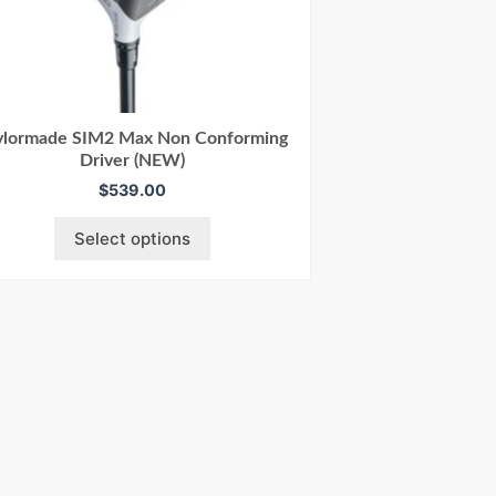
ylormade SIM2 Max Non Conforming
Driver (NEW)
$
539.00
Select options