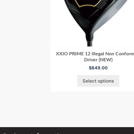
XXIO PRIME 12 Illegal Non Conform
Driver (NEW)
$
849.00
Select options