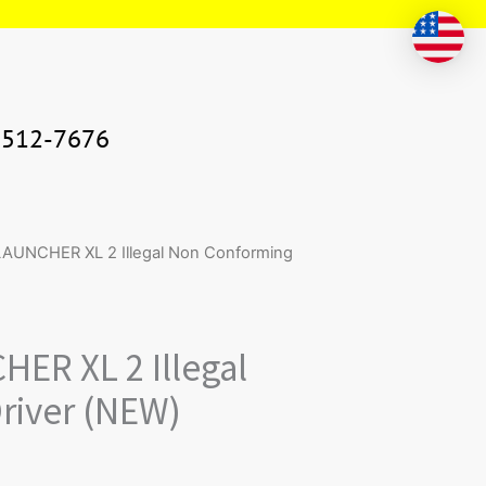
-512-7676
ntity
UNCHER XL 2 Illegal Non Conforming
ER XL 2 Illegal
river (NEW)