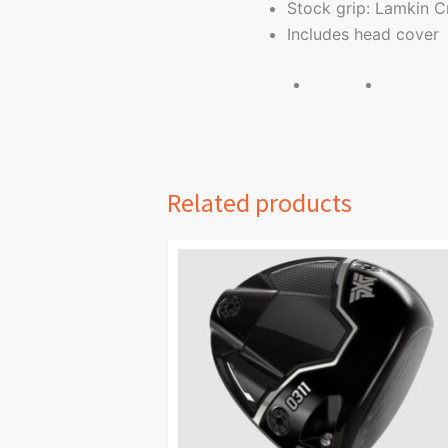
Stock grip: Lamkin C
Includes head cover
Related products