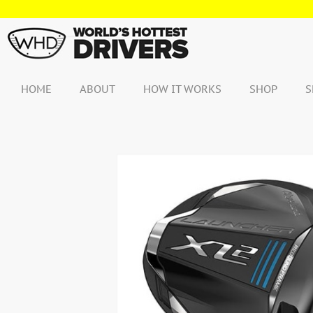
Skip
to
content
HOME
ABOUT
HOW IT WORKS
SHOP
S