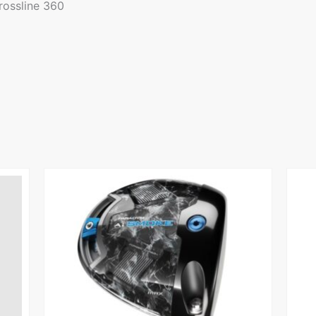
rossline 360