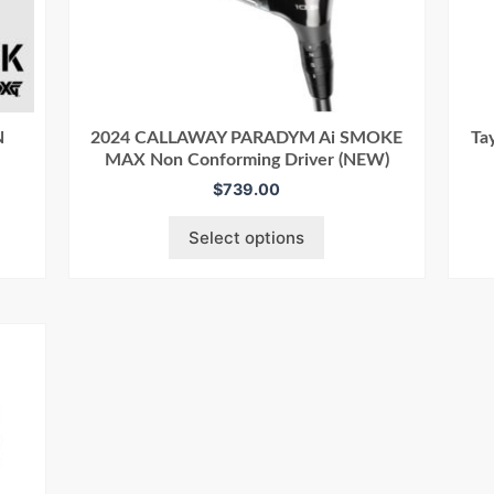
N
2024 CALLAWAY PARADYM Ai SMOKE
Ta
MAX Non Conforming Driver (NEW)
$
739.00
Select options