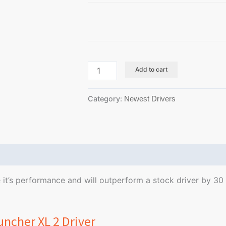
Add to cart
Category:
Newest Drivers
Reviews (0)
se it’s performance and will outperform a stock driver by 3
uncher XL 2 Driver