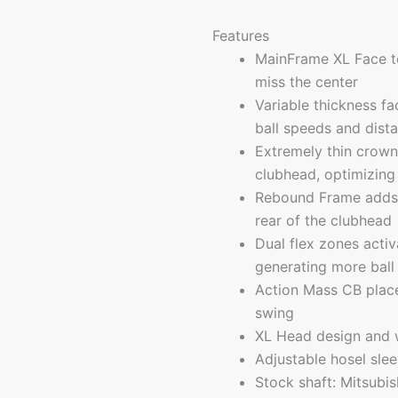
Features
MainFrame XL Face te
miss the center
Variable thickness f
ball speeds and dist
Extremely thin crown
clubhead, optimizing 
Rebound Frame adds a 
rear of the clubhead
Dual flex zones activ
generating more ball
Action Mass CB place
swing
XL Head design and w
Adjustable hosel sle
Stock shaft: Mitsubis