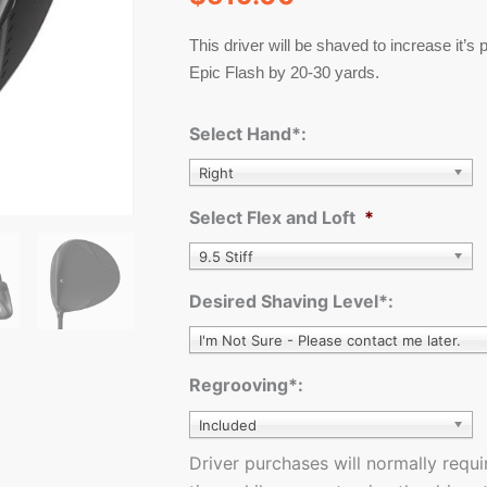
quantity
This driver will be shaved to increase it’s
Epic Flash by 20-30 yards.
Select Hand*:
Right
Select Flex and Loft
*
9.5 Stiff
Desired Shaving Level*:
I'm Not Sure - Please contact me later.
Regrooving*:
Included
Driver purchases will normally requ