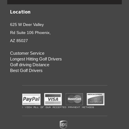
Location
625 W Deer Valley
Rd Suite 106 Phoenix,
AZ 85027
Customer Service
Longest Hitting Golf Drivers
Golf driving Distance
Best Golf Drivers