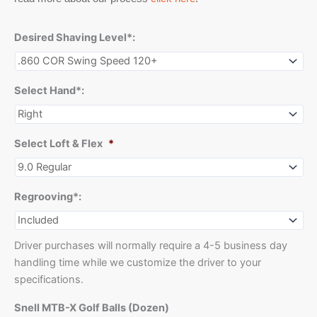
Desired Shaving Level*:
Select Hand*:
Select Loft & Flex
*
Regrooving*:
Driver purchases will normally require a 4-5 business day
handling time while we customize the driver to your
specifications.
Snell MTB-X Golf Balls (Dozen)