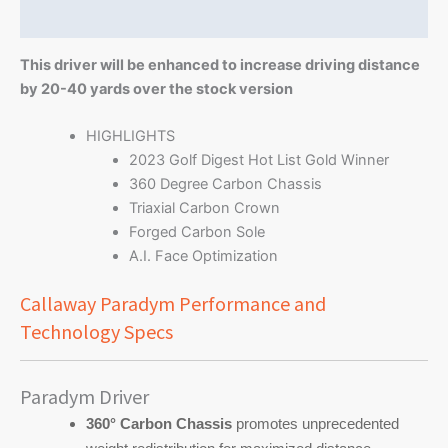
Reviews (0)
This driver will be enhanced to increase driving distance
by 20-40 yards over the stock version
HIGHLIGHTS
2023 Golf Digest Hot List Gold Winner
360 Degree Carbon Chassis
Triaxial Carbon Crown
Forged Carbon Sole
A.I. Face Optimization
Callaway Paradym Performance and
Technology Specs
Paradym Driver
360° Carbon Chassis
promotes unprecedented