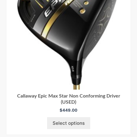
Callaway Epic Max Star Non Conforming Driver
(USED)
$
449.00
Select options