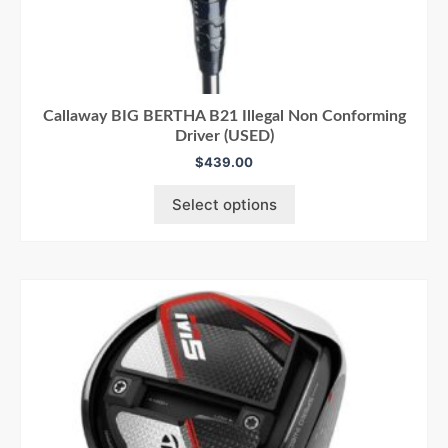
Callaway BIG BERTHA B21 Illegal Non Conforming
Driver (USED)
$
439.00
Select options