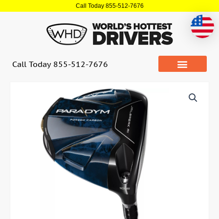
Skip
Call Today 855-512-7676
to
content
Call Today 855-512-7676
Quantity
CALLAWAY
PARADYM
Non
Conforming
Driver
(USED)
quantity