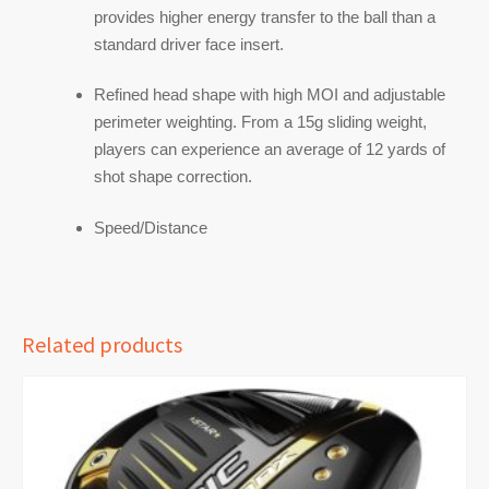
provides higher energy transfer to the ball than a
standard driver face insert.
Refined head shape with high MOI and adjustable
perimeter weighting. From a 15g sliding weight,
players can experience an average of 12 yards of
shot shape correction.
Speed/Distance
Related products