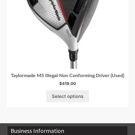
Taylormade M5 Illegal Non Conforming Driver (Used)
$
419.00
Select options
Business Information