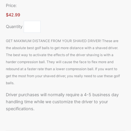
Price:
$42.99
Quantity
GET MAXIMUM DISTANCE FROM YOUR SHAVED DRIVER! These are
the absolute best golf balls to get more distance with a shaved driver.
The best way to activate the effects of the driver shaving is with a
harder compression ball. They will cause the face to flex more and
rebound at a faster rate than a lower compression ball. If you want to
get the most from your shaved driver, you really need to use these golf
balls.
Driver purchases will normally require a 4-5 business day
handling time while we customize the driver to your
specifications.