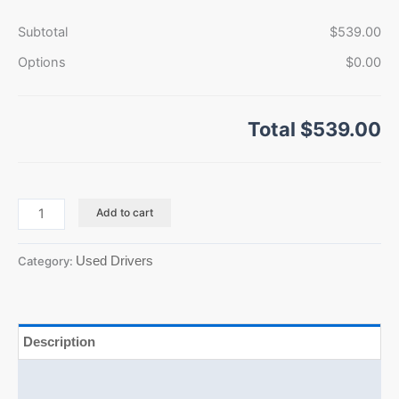
Subtotal
$539.00
Options
$0.00
Total
$539.00
Add to cart
Used Drivers
Category:
Description
Additional information