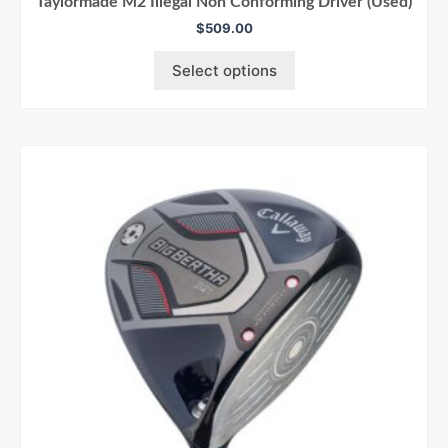
Taylormade M2 Illegal Non Conforming Driver (Used)
$
509.00
Select options