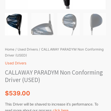
Home
/
Used Drivers
/ CALLAWAY PARADYM Non Conforming
Driver (USED)
Used Drivers
CALLAWAY PARADYM Non Conforming
Driver (USED)
$
539.00
This Driver will be shaved to increase it’s performance. To
read more about our process
click here
.