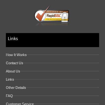
Links
How It Works
Contact Us
About Us
Links
Other Details
FAQ
Customer Service