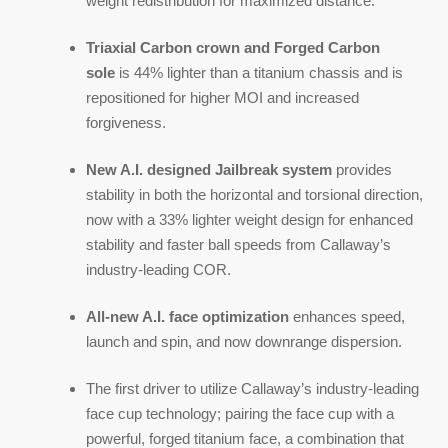
weight redistribution for maximized distance.
Triaxial Carbon crown and Forged Carbon
sole
is 44% lighter than a titanium chassis and is
repositioned for higher MOI and increased
forgiveness.
New A.I. designed Jailbreak system
provides
stability in both the horizontal and torsional direction,
now with a 33% lighter weight design for enhanced
stability and faster ball speeds from Callaway’s
industry-leading COR.
All-new A.I. face optimization
enhances speed,
launch and spin, and now downrange dispersion.
The first driver to utilize Callaway’s industry-leading
face cup technology; pairing the face cup with a
powerful, forged titanium face, a combination that