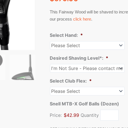
This Fairway Wood will be shaved to incre
our process
click here
.
Select Hand:
*
Desired Shaving Level*:
*
Select Club Flex:
*
Snell MTB-X Golf Balls (Dozen)
Price:
$42.99
Quantity