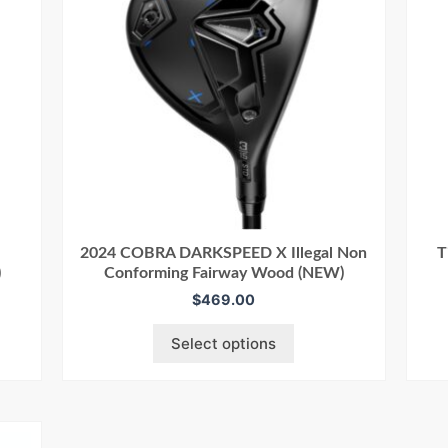
2024 COBRA DARKSPEED X Illegal Non
T
)
Conforming Fairway Wood (NEW)
$
469.00
Select options