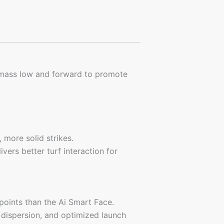
 mass low and forward to promote
 more solid strikes.
ers better turf interaction for
points than the Ai Smart Face.
 dispersion, and optimized launch