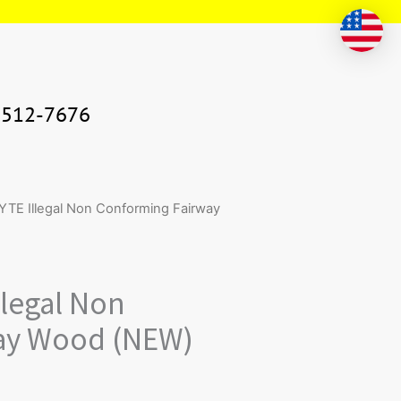
-512-7676
ntity
TE Illegal Non Conforming Fairway
legal Non
ay Wood (NEW)