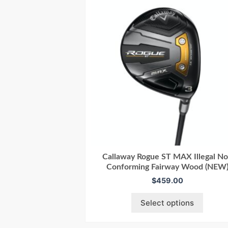
Callaway Rogue ST MAX Illegal N
Conforming Fairway Wood (NEW
$
459.00
Select options