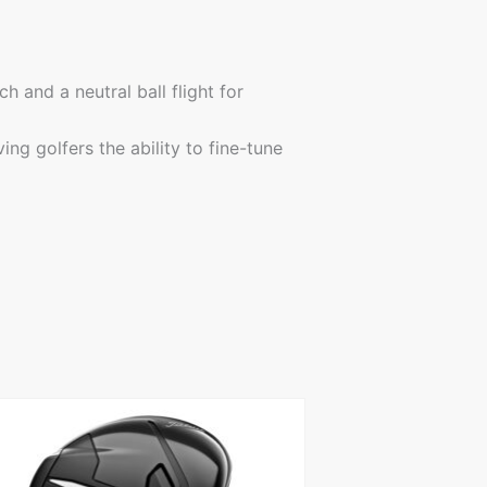
 and a neutral ball flight for
ng golfers the ability to fine-tune