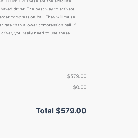
D DRIVER! These are the absolute
shaved driver. The best way to activate
harder compression ball. They will cause
r rate than a lower compression ball. If
driver, you really need to use these
$579.00
$0.00
Total
$579.00