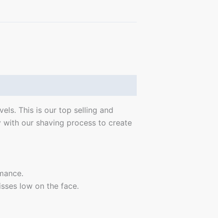
ls. This is our top selling and
 with our shaving process to create
rmance.
isses low on the face.