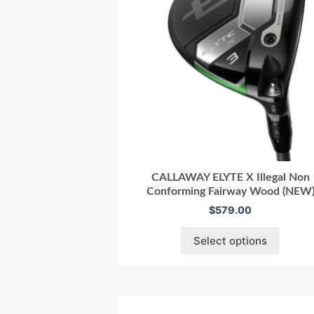
CALLAWAY ELYTE X Illegal Non
Conforming Fairway Wood (NEW
$
579.00
Select options