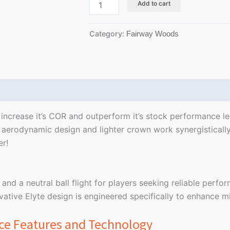
Add to cart
Category:
Fairway Woods
Reviews (0)
ncrease it’s COR and outperform it’s stock performance leve
erodynamic design and lighter crown work synergistically
er!
 and a neutral ball flight for players seeking reliable perfo
ative Elyte design is engineered specifically to enhance m
ce Features and Technology