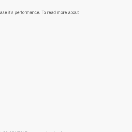
ase it’s performance. To read more about