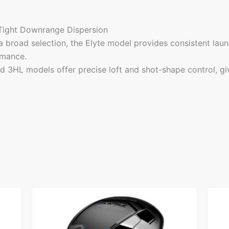
 Tight Downrange Dispersion
 broad selection, the Elyte model provides consistent launch
rmance.
d 3HL models offer precise loft and shot-shape control, givi