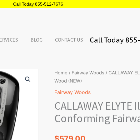
Call Today 855-512-7676
Call Today 855
ERVICES
BLOG
CONTACT US
Qua
CALLAWAY
Home
/
Fairway Woods
/ CALLAWAY ELY
ELYTE
Wood (NEW)
Illegal
Fairway Woods
Non
CALLAWAY ELYTE Il
Conforming
Fairway
Conforming Fairw
Wood
(NEW)
$
579.00
quantity