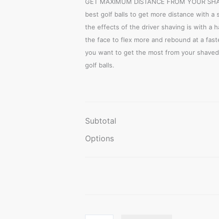
GET MAXIMUM DISTANCE FROM YOUR SHAVE
best golf balls to get more distance with a 
the effects of the driver shaving is with a 
the face to flex more and rebound at a faste
you want to get the most from your shaved 
golf balls.
Subtotal
Options