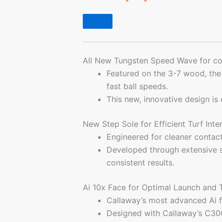
All New Tungsten Speed Wave for con
Featured on the 3-7 wood, th
fast ball speeds.
This new, innovative design is
New Step Sole for Efficient Turf Int
Engineered for cleaner contact
Developed through extensive st
consistent results.
Ai 10x Face for Optimal Launch and
Callaway’s most advanced Ai f
Designed with Callaway’s C300