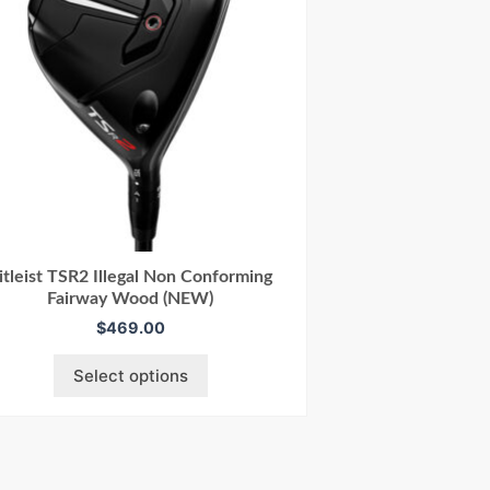
itleist TSR2 Illegal Non Conforming
Fairway Wood (NEW)
$
469.00
Select options