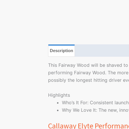
Description
Additional information
This Fairway Wood will be shaved to i
performing Fairway Wood. The more a
possibly the longest hitting driver ev
Highlights
Who’s It For: Consistent launch
Why We Love It: The new, innov
Callaway Elyte Performan