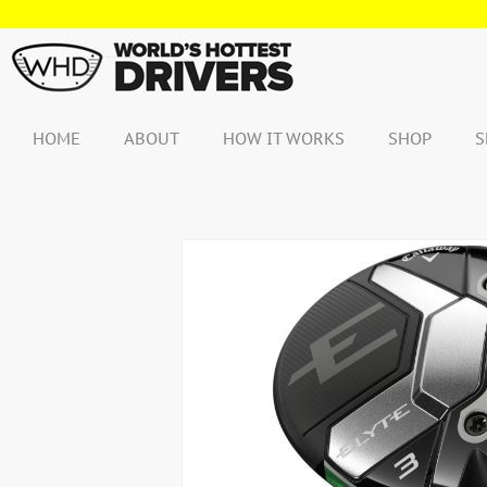
Skip
to
content
HOME
ABOUT
HOW IT WORKS
SHOP
S