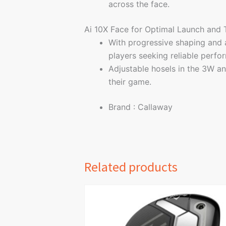
across the face.
Ai 10X Face for Optimal Launch and
With progressive shaping and a
players seeking reliable perfo
Adjustable hosels in the 3W an
their game.
Brand : Callaway
Related products