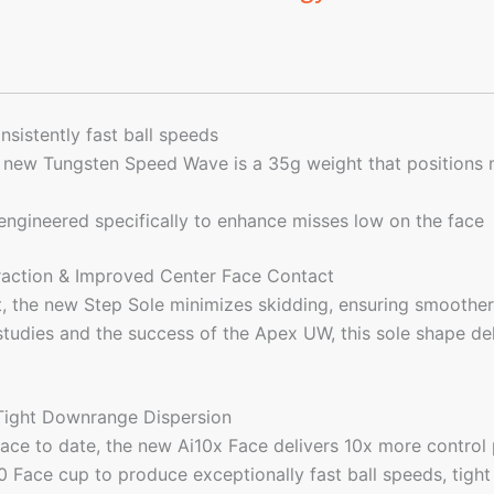
sistently fast ball speeds
e new Tungsten Speed Wave is a 35g weight that positions
 engineered specifically to enhance misses low on the face
eraction & Improved Center Face Contact
, the new Step Sole minimizes skidding, ensuring smoother,
udies and the success of the Apex UW, this sole shape deliv
 Tight Downrange Dispersion
ace to date, the new Ai10x Face delivers 10x more control 
 Face cup to produce exceptionally fast ball speeds, tight