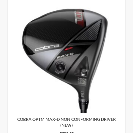
COBRA OPTM MAX-D NON CONFORMING DRIVER
(NEW)