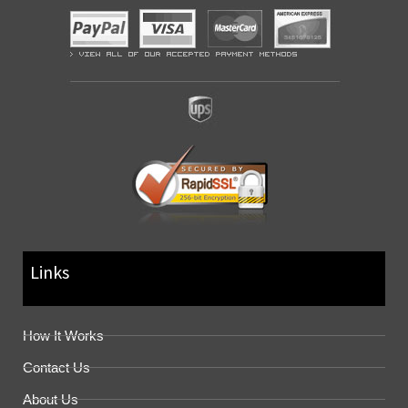
Links
How It Works
Contact Us
About Us