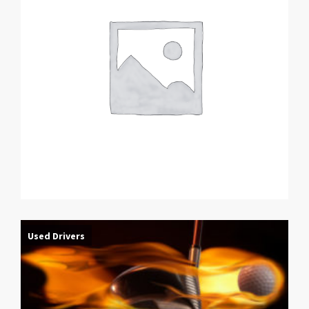
Used Drivers