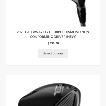
2025 CALLAWAY ELYTE TRIPLE DIAMOND NON
CONFORMING DRIVER (NEW)
$
899.00
Select options