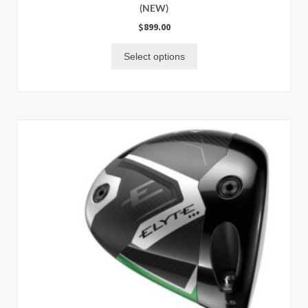
(NEW)
$
899.00
Select options