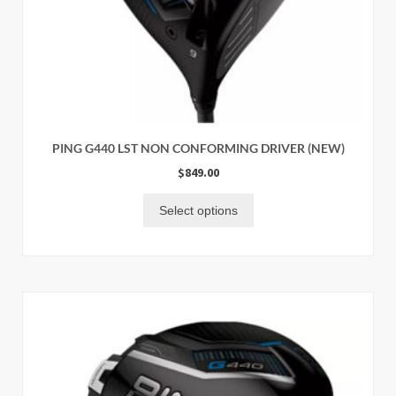
PING G440 LST NON CONFORMING DRIVER (NEW)
$
849.00
Select options