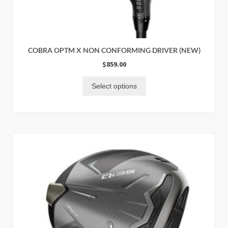
COBRA OPTM X NON CONFORMING DRIVER (NEW)
$
859.00
Select options