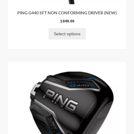
PING G440 SFT NON CONFORMING DRIVER (NEW)
$
849.00
Select options