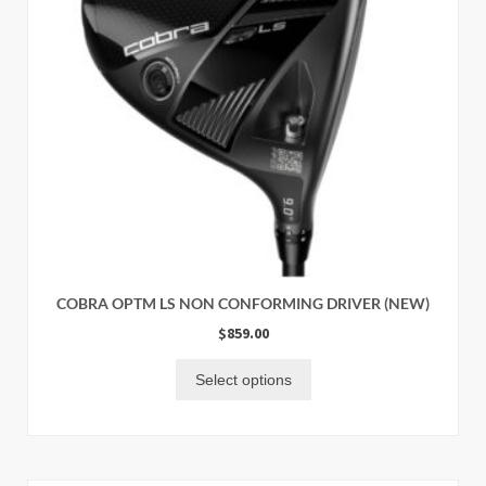
COBRA OPTM LS NON CONFORMING DRIVER (NEW)
$
859.00
Select options