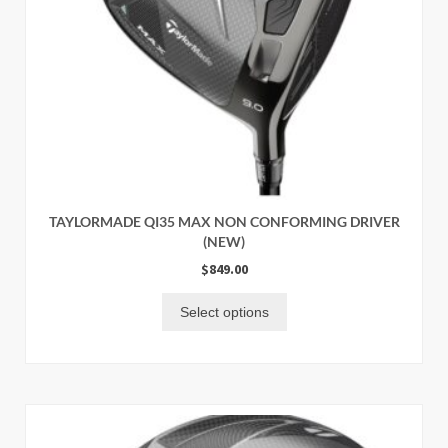
TAYLORMADE QI35 MAX NON CONFORMING DRIVER
(NEW)
$
849.00
Select options