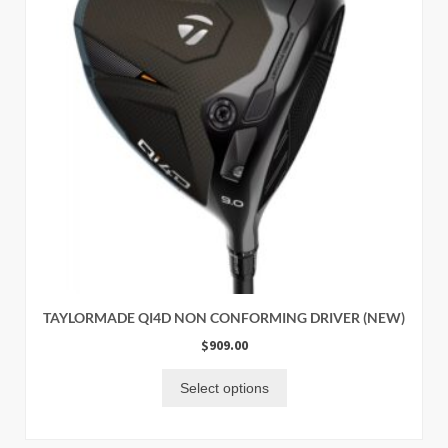
TAYLORMADE QI4D NON CONFORMING DRIVER (NEW)
$
909.00
Select options