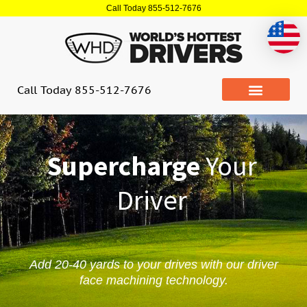
Skip
Call Today 855-512-7676
to
content
Call Today 855-512-7676
Supercharge
Your
Driver
Add 20-40 yards to your drives with our driver
face machining technology.