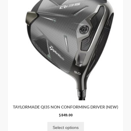
TAYLORMADE QI35 NON CONFORMING DRIVER (NEW)
$
849.00
Select options