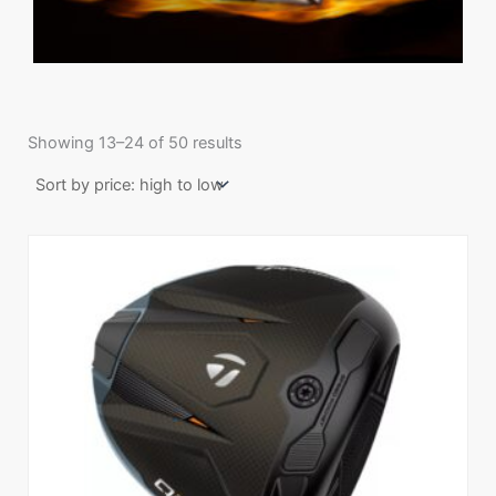
Sorted
by
Showing 13–24 of 50 results
price:
high
to
low