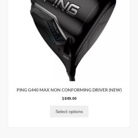
PING G440 MAX NON CONFORMING DRIVER (NEW)
$
849.00
Select options