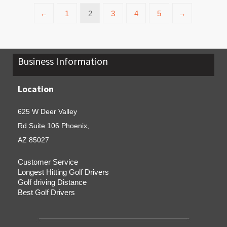
←
1
2
3
4
5
→
Business Information
Location
625 W Deer Valley
Rd Suite 106 Phoenix,
AZ 85027
Customer Service
Longest Hitting Golf Drivers
Golf driving Distance
Best Golf Drivers