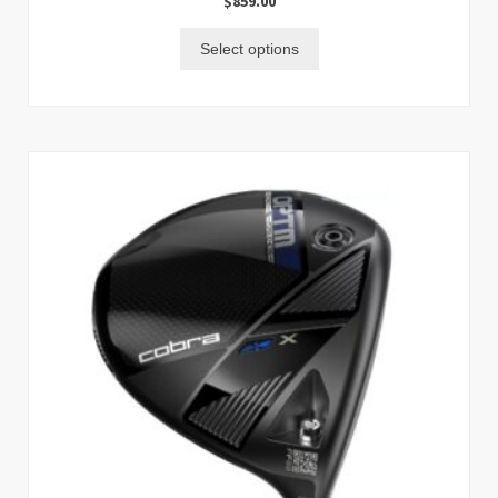
$
859.00
Select options