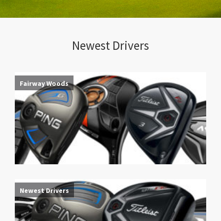
Newest Drivers
Fairway Woods
Newest Drivers