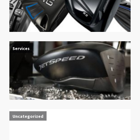
Services
Uncategorized