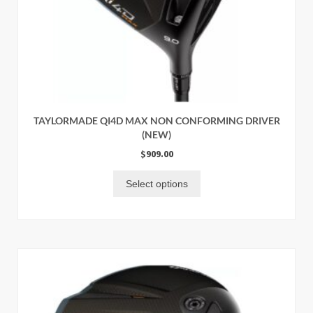
TAYLORMADE QI4D MAX NON CONFORMING DRIVER
(NEW)
$
909.00
Select options