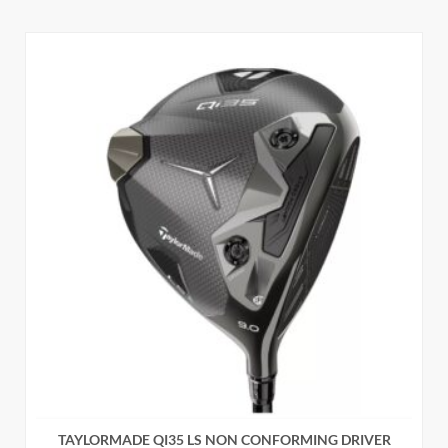
TAYLORMADE QI35 LS NON CONFORMING DRIVER